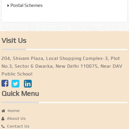
Postal Schemes
Visit Us
204, Shivam Plaza, Local Shopping Complex-3, Plot
No.3, Sector 6 Dwarka, New Delhi 110075, Near DAV
Public School
Quick Menu
Home
About Us
Contact Us