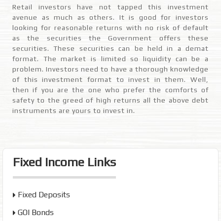
Retail investors have not tapped this investment
avenue as much as others. It is good for investors
looking for reasonable returns with no risk of default
as the securities the Government offers these
securities. These securities can be held in a demat
format. The market is limited so liquidity can be a
problem. Investors need to have a thorough knowledge
of this investment format to invest in them. Well,
then if you are the one who prefer the comforts of
safety to the greed of high returns all the above debt
instruments are yours to invest in.
Fixed Income Links
Fixed Deposits
GOI Bonds