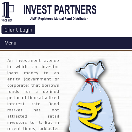
Client Login
GOI Bonds
Menu
An investment avenue
in which an investor
loans money to an
entity (government or
corporate) that borrows
funds for a defined
period of time at a fixed
interest rate. Bond
market has not
attracted retail
investors to it. But in
recent times, lackluster