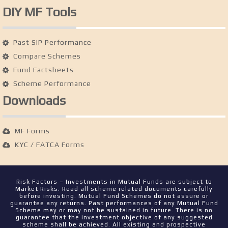
DIY MF Tools
Past SIP Performance
Compare Schemes
Fund Factsheets
Scheme Performance
Downloads
MF Forms
KYC / FATCA Forms
Risk Factors – Investments in Mutual Funds are subject to
Market Risks. Read all scheme related documents carefully
before investing. Mutual Fund Schemes do not assure or
guarantee any returns. Past performances of any Mutual Fund
Scheme may or may not be sustained in future. There is no
guarantee that the investment objective of any suggested
scheme shall be achieved. All existing and prospective