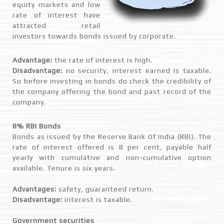
equity markets and low
rate of interest have
attracted retail
investors towards bonds issued by corporate.
Advantage:
the rate of interest is high.
Disadvantage:
no security, interest earned is taxable.
So before investing in bonds do check the credibility of
the company offering the bond and past record of the
company.
8% RBI Bonds
Bonds as issued by the Reserve Bank Of India (RBI). The
rate of interest offered is 8 per cent, payable half
yearly with cumulative and non-cumulative option
available. Tenure is six years.
Advantages:
safety, guaranteed return.
Disadvantage:
interest is taxable.
Government securities