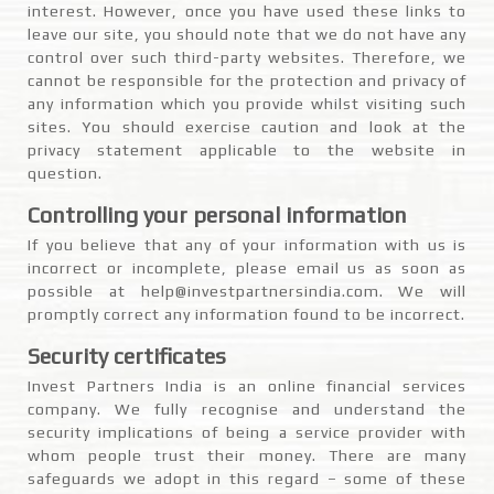
interest. However, once you have used these links to
leave our site, you should note that we do not have any
control over such third-party websites. Therefore, we
cannot be responsible for the protection and privacy of
any information which you provide whilst visiting such
sites. You should exercise caution and look at the
privacy statement applicable to the website in
question.
Controlling your personal information
If you believe that any of your information with us is
incorrect or incomplete, please email us as soon as
possible at help@investpartnersindia.com. We will
promptly correct any information found to be incorrect.
Security certificates
Invest Partners India is an online financial services
company. We fully recognise and understand the
security implications of being a service provider with
whom people trust their money. There are many
safeguards we adopt in this regard – some of these