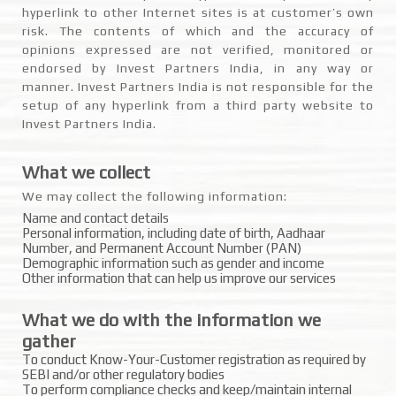
hyperlink to other Internet sites is at customer’s own
risk. The contents of which and the accuracy of
opinions expressed are not verified, monitored or
endorsed by Invest Partners India, in any way or
manner. Invest Partners India is not responsible for the
setup of any hyperlink from a third party website to
Invest Partners India.
What we collect
We may collect the following information:
Name and contact details
Personal information, including date of birth, Aadhaar
Number, and Permanent Account Number (PAN)
Demographic information such as gender and income
Other information that can help us improve our services
What we do with the information we
gather
To conduct Know-Your-Customer registration as required by
SEBI and/or other regulatory bodies
To perform compliance checks and keep/maintain internal