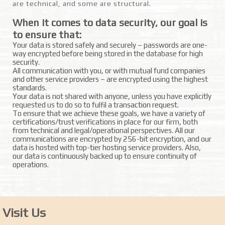
are technical, and some are structural.
When it comes to data security, our goal is
to ensure that:
Your data is stored safely and securely – passwords are one-
way encrypted before being stored in the database for high
security.
All communication with you, or with mutual fund companies
and other service providers – are encrypted using the highest
standards.
Your data is not shared with anyone, unless you have explicitly
requested us to do so to fulfil a transaction request.
To ensure that we achieve these goals, we have a variety of
certifications/trust verifications in place for our firm, both
from technical and legal/operational perspectives. All our
communications are encrypted by 256-bit encryption, and our
data is hosted with top-tier hosting service providers. Also,
our data is continuously backed up to ensure continuity of
operations.
Visit Us