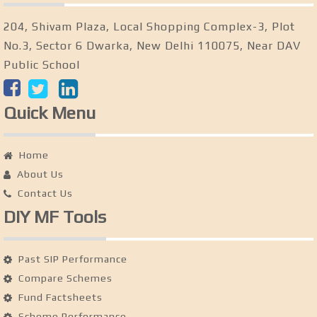
204, Shivam Plaza, Local Shopping Complex-3, Plot
No.3, Sector 6 Dwarka, New Delhi 110075, Near DAV
Public School
Quick Menu
Home
About Us
Contact Us
DIY MF Tools
Past SIP Performance
Compare Schemes
Fund Factsheets
Scheme Performance