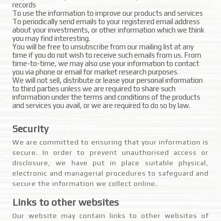
records
To use the information to improve our products and services
To periodically send emails to your registered email address
about your investments, or other information which we think
you may find interesting.
You will be free to unsubscribe from our mailing list at any
time if you do not wish to receive such emails from us. From
time-to-time, we may also use your information to contact
you via phone or email for market research purposes.
We will not sell, distribute or lease your personal information
to third parties unless we are required to share such
information under the terms and conditions of the products
and services you avail, or we are required to do so by law.
Security
We are committed to ensuring that your information is
secure. In order to prevent unauthorised access or
disclosure, we have put in place suitable physical,
electronic and managerial procedures to safeguard and
secure the information we collect online.
Links to other websites
Our website may contain links to other websites of