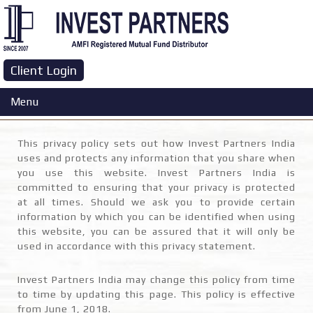
Client Login
Privacy Policy
Menu
This privacy policy sets out how Invest Partners India
uses and protects any information that you share when
you use this website. Invest Partners India is
committed to ensuring that your privacy is protected
at all times. Should we ask you to provide certain
information by which you can be identified when using
this website, you can be assured that it will only be
used in accordance with this privacy statement.
Invest Partners India may change this policy from time
to time by updating this page. This policy is effective
from June 1, 2018.