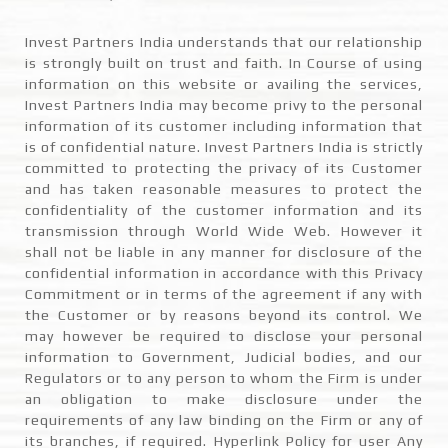
Invest Partners India understands that our relationship
is strongly built on trust and faith. In Course of using
information on this website or availing the services,
Invest Partners India may become privy to the personal
information of its customer including information that
is of confidential nature. Invest Partners India is strictly
committed to protecting the privacy of its Customer
and has taken reasonable measures to protect the
confidentiality of the customer information and its
transmission through World Wide Web. However it
shall not be liable in any manner for disclosure of the
confidential information in accordance with this Privacy
Commitment or in terms of the agreement if any with
the Customer or by reasons beyond its control. We
may however be required to disclose your personal
information to Government, Judicial bodies, and our
Regulators or to any person to whom the Firm is under
an obligation to make disclosure under the
requirements of any law binding on the Firm or any of
its branches, if required. Hyperlink Policy for user Any