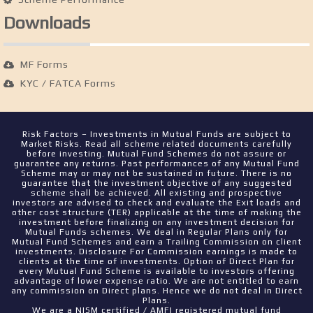
Downloads
MF Forms
KYC / FATCA Forms
Risk Factors – Investments in Mutual Funds are subject to
Market Risks. Read all scheme related documents carefully
before investing. Mutual Fund Schemes do not assure or
guarantee any returns. Past performances of any Mutual Fund
Scheme may or may not be sustained in future. There is no
guarantee that the investment objective of any suggested
scheme shall be achieved. All existing and prospective
investors are advised to check and evaluate the Exit loads and
other cost structure (TER) applicable at the time of making the
investment before finalizing on any investment decision for
Mutual Funds schemes. We deal in Regular Plans only for
Mutual Fund Schemes and earn a Trailing Commission on client
investments. Disclosure For Commission earnings is made to
clients at the time of investments. Option of Direct Plan for
every Mutual Fund Scheme is available to investors offering
advantage of lower expense ratio. We are not entitled to earn
any commission on Direct plans. Hence we do not deal in Direct
Plans.
We are a NISM certified / AMFI registered mutual fund