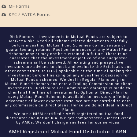
MF Forms
KYC / FATCA Forms
Risk Factors – Investments in Mutual Funds are subject to
Market Risks. Read all scheme related documents carefully
before investing. Mutual Fund Schemes do not assure or
guarantee any returns. Past performances of any Mutual Fund
Scheme may or may not be sustained in future. There is no
guarantee that the investment objective of any suggested
scheme shall be achieved. All existing and prospective
investors are advised to check and evaluate the Exit loads and
other cost structure (TER) applicable at the time of making the
investment before finalizing on any investment decision for
Mutual Funds schemes. We deal in Regular Plans only for
Mutual Fund Schemes and earn a Trailing Commission on client
investments. Disclosure For Commission earnings is made to
clients at the time of investments. Option of Direct Plan for
every Mutual Fund Scheme is available to investors offering
advantage of lower expense ratio. We are not entitled to earn
any commission on Direct plans. Hence we do not deal in Direct
Plans.
We are a NISM certified / AMFI registered mutual fund
distributor and not an RIA. We get compensated / incentivised
by AMCs. We don't charge any fees for our services.
AMFI Registered Mutual Fund Distributor | ARN-