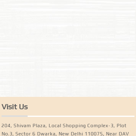
Visit Us
204, Shivam Plaza, Local Shopping Complex-3, Plot
No.3, Sector 6 Dwarka, New Delhi 110075, Near DAV