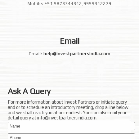
Mobile: +91 9873344342,9999342229
Email
Email:
help@investpartnersindia.com
Ask A Query
For more information about Invest Partners or initiate query
and or to schedule an introductory meeting, drop a line below
and we shall reach you at our earliest. You can also mail your
detail query at info@investpartnersindia.com.