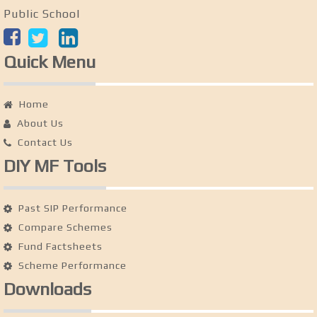
Public School
Quick Menu
Home
About Us
Contact Us
DIY MF Tools
Past SIP Performance
Compare Schemes
Fund Factsheets
Scheme Performance
Downloads