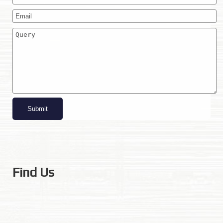
Find Us