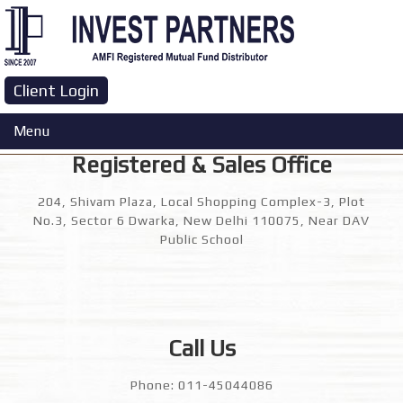
Contact Us
Client Login
Menu
Registered & Sales Office
204, Shivam Plaza, Local Shopping Complex-3, Plot
No.3, Sector 6 Dwarka, New Delhi 110075, Near DAV
Public School
Call Us
Phone: 011-45044086